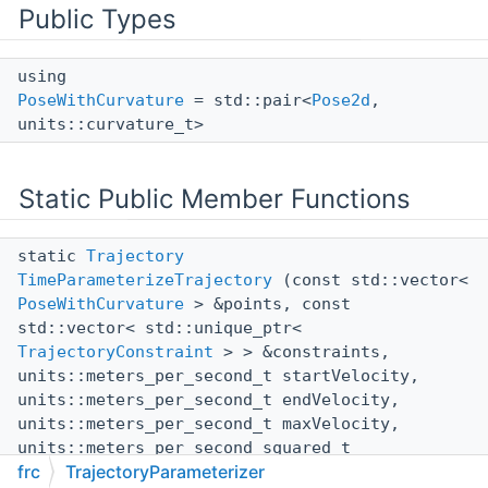
Public Types
using
PoseWithCurvature
= std::pair<
Pose2d
,
units::curvature_t>
Static Public Member Functions
static
Trajectory
TimeParameterizeTrajectory
(const std::vector<
PoseWithCurvature
> &points, const
std::vector< std::unique_ptr<
TrajectoryConstraint
> > &constraints,
units::meters_per_second_t startVelocity,
units::meters_per_second_t endVelocity,
units::meters_per_second_t maxVelocity,
units::meters_per_second_squared_t
frc
TrajectoryParameterizer
maxAcceleration, bool reversed)