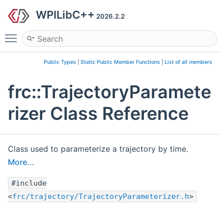
WPILibC++
2026.2.2
Toggle main menu visibility
Public Types
|
Static Public Member Functions
|
List of all members
frc::TrajectoryParamete
rizer Class Reference
Class used to parameterize a trajectory by time.
More...
#include
<
frc/trajectory/TrajectoryParameterizer.h
>