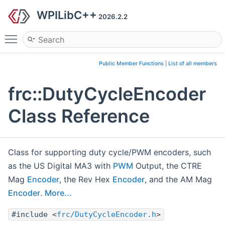
WPILibC++
2026.2.2
Toggle main menu visibility
Public Member Functions
|
List of all members
frc::DutyCycleEncoder
Class Reference
Class for supporting duty cycle/PWM encoders, such
as the US Digital MA3 with
PWM
Output, the CTRE
Mag
Encoder
, the Rev Hex
Encoder
, and the AM Mag
Encoder
.
More...
#include <
frc/DutyCycleEncoder.h
>