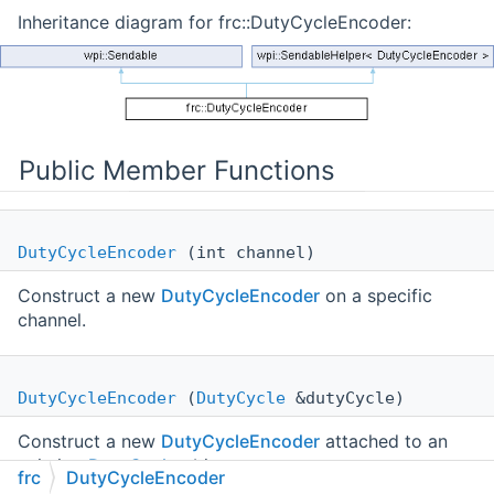
Inheritance diagram for frc::DutyCycleEncoder:
Public Member Functions
DutyCycleEncoder
(int channel)
Construct a new
DutyCycleEncoder
on a specific
channel.
DutyCycleEncoder
(
DutyCycle
&dutyCycle)
Construct a new
DutyCycleEncoder
attached to an
existing
DutyCycle
object.
frc
DutyCycleEncoder