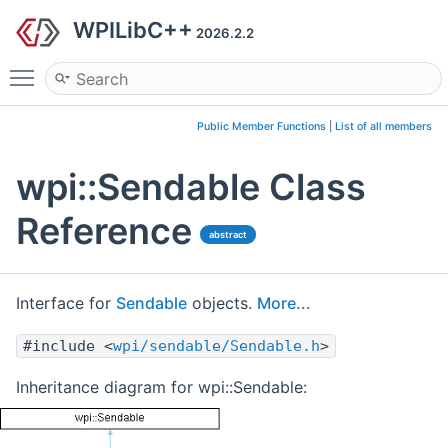
WPILibC++
2026.2.2
Toggle main menu visibility
Public Member Functions
|
List of all members
wpi::Sendable Class
Reference
abstract
Interface for
Sendable
objects.
More...
#include <
wpi/sendable/Sendable.h
>
Inheritance diagram for wpi::Sendable: