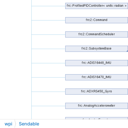
wpi
Sendable