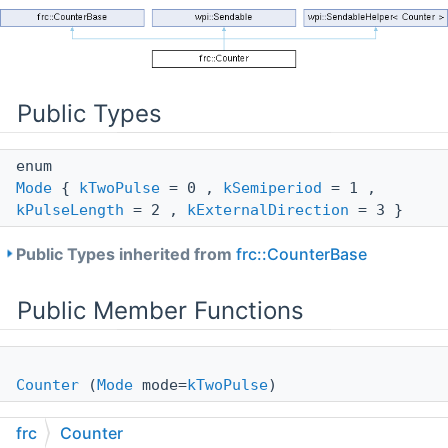
Public Types
enum
Mode
{
kTwoPulse
= 0 ,
kSemiperiod
= 1 ,
kPulseLength
= 2 ,
kExternalDirection
= 3 }
Public Types inherited from
frc::CounterBase
Public Member Functions
Counter
(
Mode
mode=
kTwoPulse
)
Create an instance of a counter where no sources are
frc
Counter
selected.