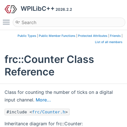
WPILibC++
2026.2.2
Toggle main menu visibility
Public Types
|
Public Member Functions
|
Protected Attributes
|
Friends
|
List of all members
frc::Counter Class
Reference
Class for counting the number of ticks on a digital
input channel.
More...
#include <
frc/Counter.h
>
Inheritance diagram for frc::Counter: