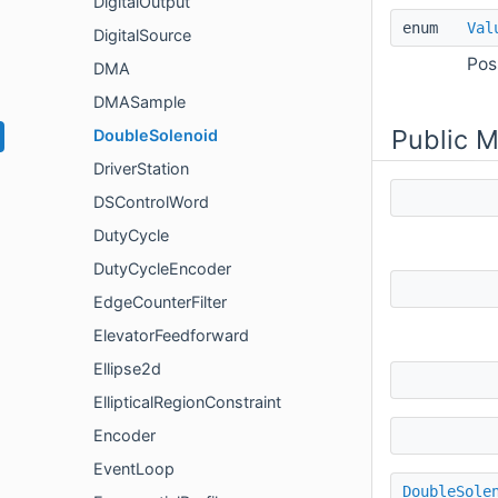
DigitalOutput
enum
Val
DigitalSource
Pos
DMA
DMASample
Public 
DoubleSolenoid
DriverStation
DSControlWord
DutyCycle
DutyCycleEncoder
EdgeCounterFilter
ElevatorFeedforward
Ellipse2d
EllipticalRegionConstraint
Encoder
EventLoop
DoubleSole