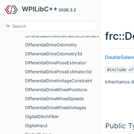
WPILibC++
DifferentialDriveAccelerationLimiter
2026.2.2
DifferentialDriveFeedforward
DifferentialDriveKinematics
frc::
DifferentialDriveKinematicsConstraint
DifferentialDriveOdometry
DifferentialDriveOdometry3d
DoubleSolen
DifferentialDrivePoseEstimator
#include <
f
DifferentialDrivePoseEstimator3d
DifferentialDriveVoltageConstraint
Inheritance d
DifferentialDriveWheelPositions
DifferentialDriveWheelSpeeds
DifferentialDriveWheelVoltages
DigitalGlitchFilter
Public T
DigitalInput