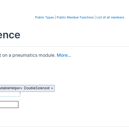
Public Types
|
Public Member Functions
|
List of all members
rence
put on a pneumatics module.
More...