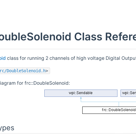
DoubleSolenoid Class Refe
oid
class for running 2 channels of high voltage Digital Out
rc/DoubleSolenoid.h
>
iagram for frc::DoubleSolenoid:
ypes