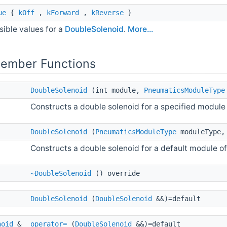
ue
{
kOff
,
kForward
,
kReverse
}
sible values for a
DoubleSolenoid
.
More...
Member Functions
DoubleSolenoid
(int module,
PneumaticsModuleType
Constructs a double solenoid for a specified module 
DoubleSolenoid
(
PneumaticsModuleType
moduleType, 
Constructs a double solenoid for a default module of
~DoubleSolenoid
() override
DoubleSolenoid
(
DoubleSolenoid
&&)=default
noid
&
operator=
(
DoubleSolenoid
&&)=default