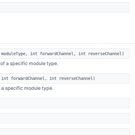
moduleType, int forwardChannel, int reverseChannel)
of a specific module type.
int forwardChannel, int reverseChannel)
 a specific module type.