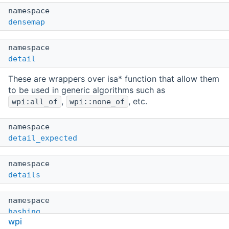
namespace
densemap
namespace
detail
These are wrappers over isa* function that allow them
to be used in generic algorithms such as
,
, etc.
wpi:all_of
wpi::none_of
namespace
detail_expected
namespace
details
namespace
hashing
wpi