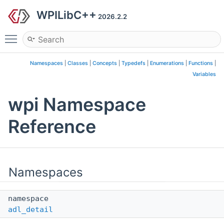
WPILibC++
2026.2.2
Toggle main menu visibility
Namespaces
|
Classes
|
Concepts
|
Typedefs
|
Enumerations
|
Functions
|
Variables
wpi Namespace
Reference
Namespaces
namespace
adl_detail