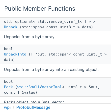
Public Member Functions
std::optional< std::remove_cvref_t< T > >
Unpack
(std::span< const uint8_t > data)
Unpacks from a byte array.
bool
UnpackInto
(T *out, std::span< const uint8_t >
data)
Unpacks from a byte array into an existing object.
bool
Pack
(
wpi::SmallVectorImpl
< uint8_t > &out,
const T &value)
Packs object into a SmallVector.
wpi
ProtobufMessage