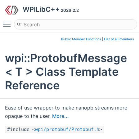
WPILibC++
2026.2.2
Toggle main menu visibility
Public Member Functions
|
List of all members
wpi::ProtobufMessage
< T > Class Template
Reference
Ease of use wrapper to make nanopb streams more
opaque to the user.
More...
#include <
wpi/protobuf/Protobuf.h
>