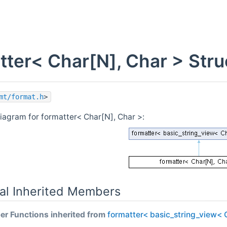
tter< Char[N], Char > Str
mt/format.h
>
diagram for formatter< Char[N], Char >:
al Inherited Members
r Functions inherited from
formatter< basic_string_view< 