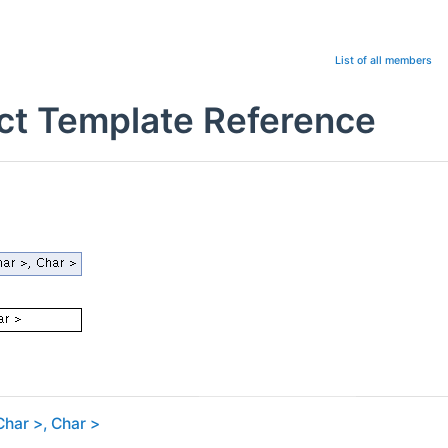
List of all members
uct Template Reference
Char >, Char >