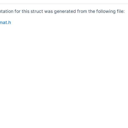
tion for this struct was generated from the following file:
ce_like< BitRef >::value > >
mat.h