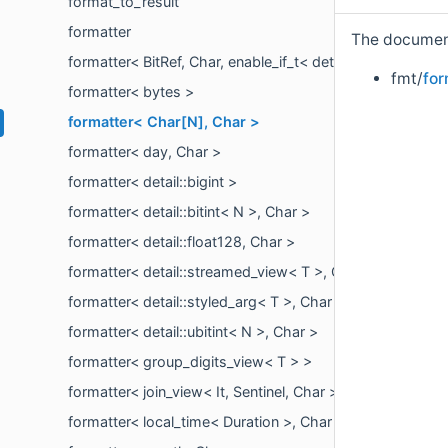
format_to_result
formatter
The documenta
formatter< BitRef, Char, enable_if_t< detail::is_bit_referen
fmt/
for
formatter< bytes >
formatter< Char[N], Char >
formatter< day, Char >
formatter< detail::bigint >
formatter< detail::bitint< N >, Char >
formatter< detail::float128, Char >
formatter< detail::streamed_view< T >, Char >
formatter< detail::styled_arg< T >, Char >
formatter< detail::ubitint< N >, Char >
formatter< group_digits_view< T > >
formatter< join_view< It, Sentinel, Char >, Char >
formatter< local_time< Duration >, Char >