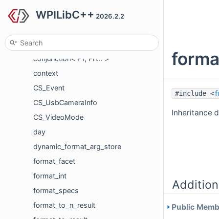
WPILibC++
compiled_string
2026.2.2
conjunction
conjunction< P >
forma
conjunction< P1, Pn... >
context
CS_Event
#include <
f
CS_UsbCameraInfo
Inheritance 
CS_VideoMode
day
dynamic_format_arg_store
format_facet
format_int
Addition
format_specs
format_to_n_result
Public Membe