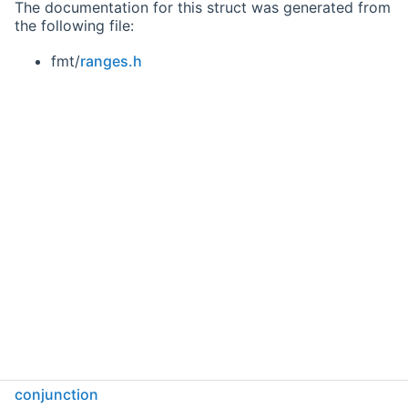
The documentation for this struct was generated from
the following file:
fmt/
ranges.h
conjunction