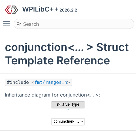
WPILibC++
2026.2.2
Toggle main menu visibility
conjunction<... > Struct
Template Reference
#include <
fmt/ranges.h
>
Inheritance diagram for conjunction<... >: