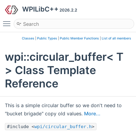
WPILibC++
2026.2.2
Toggle main menu visibility
Classes
|
Public Types
|
Public Member Functions
|
List of all members
wpi::circular_buffer< T
> Class Template
Reference
This is a simple circular buffer so we don't need to
"bucket brigade" copy old values.
More...
#include <
wpi/circular_buffer.h
>