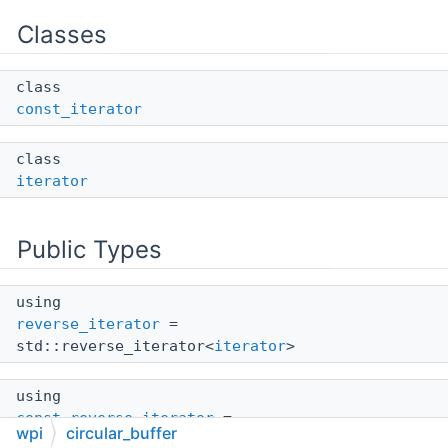
Classes
class
const_iterator
class
iterator
Public Types
using
reverse_iterator
=
std::reverse_iterator<
iterator
>
using
const_reverse_iterator
=
wpi
circular_buffer
std::reverse_iterator<
const_iterator
>