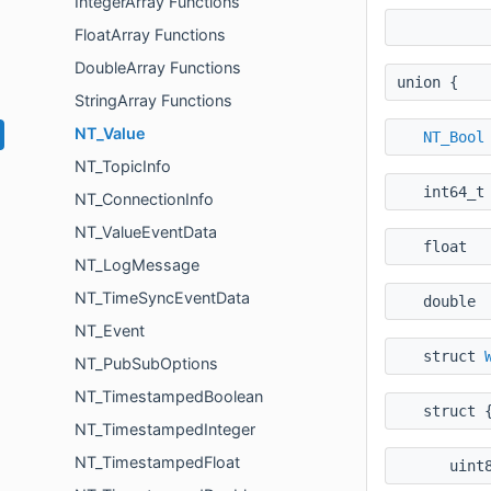
IntegerArray Functions
FloatArray Functions
DoubleArray Functions
union {
StringArray Functions
NT_Value
NT_Bool
NT_TopicInfo
int64
NT_ConnectionInfo
NT_ValueEventData
floa
NT_LogMessage
NT_TimeSyncEventData
doubl
NT_Event
struct
NT_PubSubOptions
NT_TimestampedBoolean
struct 
NT_TimestampedInteger
NT_TimestampedFloat
uint8