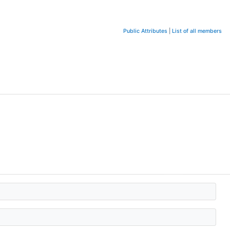
Public Attributes
|
List of all members