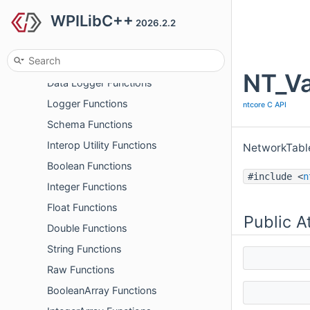
WPILibC++
Listener Functions
2026.2.2
Client/Server Functions
Utility Functions
NT_Va
Data Logger Functions
Logger Functions
ntcore C API
Schema Functions
Interop Utility Functions
NetworkTable
Boolean Functions
#include <
n
Integer Functions
Float Functions
Public A
Double Functions
String Functions
Raw Functions
BooleanArray Functions