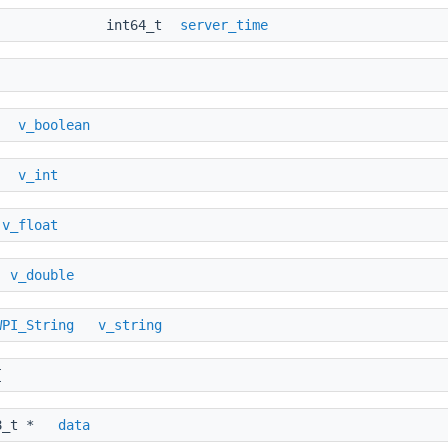
int64_t
server_time
v_boolean
_t
v_int
t
v_float
e
v_double
WPI_String
v_string
{
_t *
data