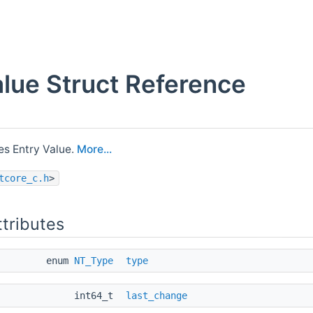
lue Struct Reference
s Entry Value.
More...
tcore_c.h
>
ttributes
enum
NT_Type
type
int64_t
last_change