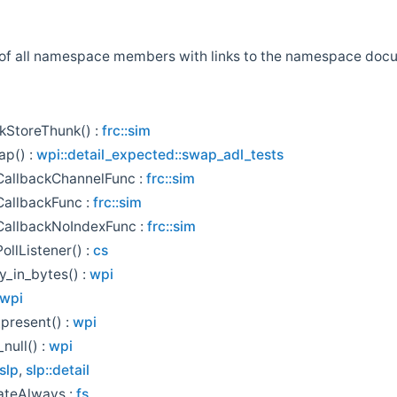
st of all namespace members with links to the namespace do
kStoreThunk() :
frc::sim
ap() :
wpi::detail_expected::swap_adl_tests
CallbackChannelFunc :
frc::sim
allbackFunc :
frc::sim
CallbackNoIndexFunc :
frc::sim
ollListener() :
cs
y_in_bytes() :
wpi
wpi
_present() :
wpi
null() :
wpi
slp
,
slp::detail
ateAlways :
fs