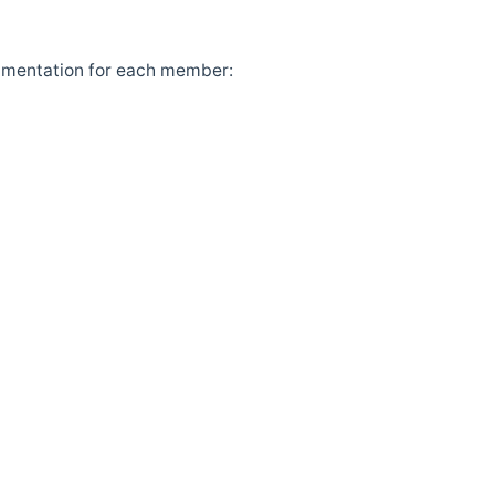
cumentation for each member: