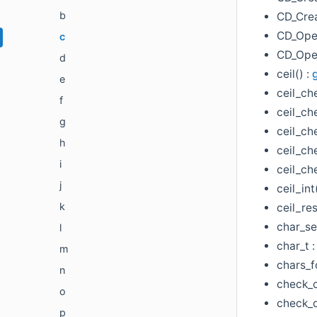
b
CD_Cre
CD_Ope
c
CD_Open
d
ceil() :
e
ceil_ch
f
ceil_ch
g
ceil_ch
h
ceil_che
i
ceil_ch
j
ceil_int
k
ceil_res
char_se
l
char_t 
m
chars_f
n
check_c
o
check_d
p