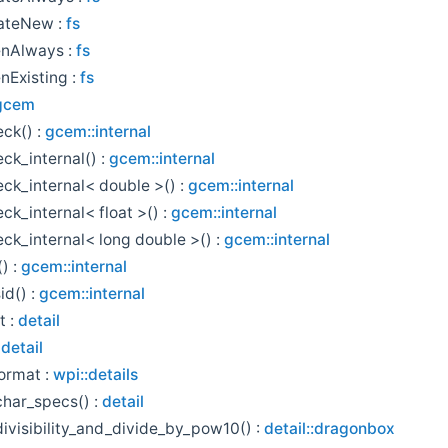
ateNew :
fs
nAlways :
fs
Existing :
fs
gcem
eck() :
gcem::internal
eck_internal() :
gcem::internal
eck_internal< double >() :
gcem::internal
ck_internal< float >() :
gcem::internal
eck_internal< long double >() :
gcem::internal
() :
gcem::internal
id() :
gcem::internal
t :
detail
:
detail
ormat :
wpi::details
har_specs() :
detail
ivisibility_and_divide_by_pow10() :
detail::dragonbox