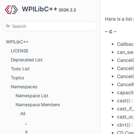
WPILibC++
2026.2.2
Here is a li
- c -
WPILibC++
Callbac
LICENSE
can_sw
Deprecated List
Cancel
CancelC
Todo List
Cancel
Topics
CancelP
Namespaces
capacit
Namespace List
cast() :
Namespace Members
cast_if
All
cast_or_
_
cbrt() :
a
CD_Cre