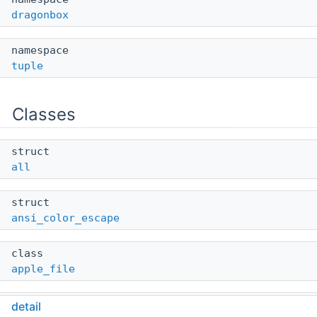
dragonbox
namespace
tuple
Classes
struct
all
struct
ansi_color_escape
class
apple_file
class
detail