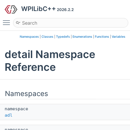
WPILibC++
2026.2.2
Toggle main menu visibility
Namespaces
|
Classes
|
Typedefs
|
Enumerations
|
Functions
|
Variables
detail Namespace
Reference
Namespaces
namespace
adl
namespace