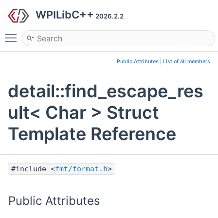
WPILibC++
2026.2.2
Toggle main menu visibility
Public Attributes
|
List of all members
detail::find_escape_res
ult< Char > Struct
Template Reference
#include <
fmt/format.h
>
Public Attributes