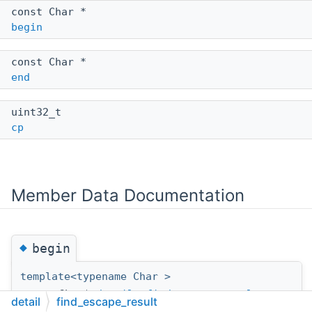
const Char *
begin
const Char *
end
uint32_t
cp
Member Data Documentation
◆
begin
template<typename Char >
const Char*
detail::find_escape_result
<
detail
find_escape_result
Char >::begin