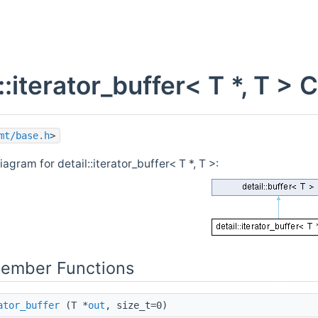
l< decay_t< It > & >()++=std::declval< T >())> >
l::iterator_buffer< T *, T 
mt/base.h
>
iagram for detail::iterator_buffer< T *, T >:
 >().find_first_of(typename T::value_type(), 0))> >
Member Functions
ator_buffer
(T *
out
, size_t=0)