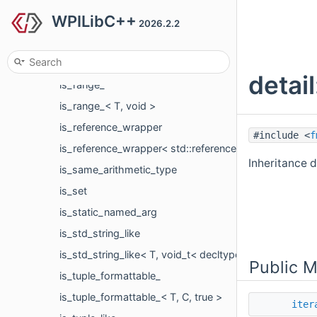
WPILibC++
is_output_iterator
2026.2.2
is_output_iterator< appender, char >
is_output_iterator< It, T, void_t< decltype(*std::declva
detai
is_range_
is_range_< T, void >
is_reference_wrapper
#include <
f
is_reference_wrapper< std::reference_wrapper< T > >
Inheritance d
is_same_arithmetic_type
is_set
is_static_named_arg
is_std_string_like
is_std_string_like< T, void_t< decltype(std::declval< T
Public 
is_tuple_formattable_
is_tuple_formattable_< T, C, true >
iter