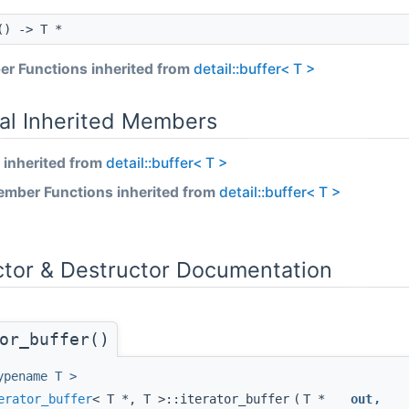
) -> T *
r Functions inherited from
detail::buffer< T >
_iterator< OutputIt >::value &&is_contiguous< typename OutputIt::co
al Inherited Members
 inherited from
detail::buffer< T >
mber Functions inherited from
detail::buffer< T >
ctor & Destructor Documentation
_t< T > >::nonlocking > >
or_buffer()
ypename T >
erator_buffer
< T *, T >::iterator_buffer
(
T *
out
,