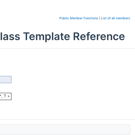
Public Member Functions
|
List of all members
> Class Template Reference