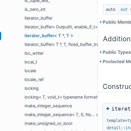
is_tuple_like_
is_zero_int
auto
out
(
iterator_buffer
Public Membe
iterator_buffer< OutputIt, enable_if_t< is_back_insert
iterator_buffer< T *, T >
Addition
iterator_buffer< T *, T, fixed_buffer_traits >
Public Types
loc_writer
Protected Me
local_t
locale
locale_ref
Constru
locking
locking< T, void_t< typename formatter< remove_cvref
make_integer_sequence
◆
iterat
make_integer_sequence< T, 0, Ns... >
template<t
make_unsigned_or_bool
detail::it