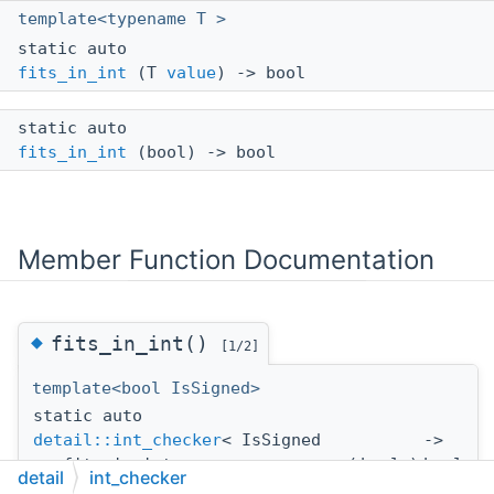
template<typename T >
static auto
fits_in_int
(T
value
) -> bool
static auto
fits_in_int
(bool) -> bool
Member Function Documentation
◆
fits_in_int()
[1/2]
template<bool IsSigned>
static auto
detail::int_checker
< IsSigned
->
>::fits_in_int
(
bool
)
bool
detail
int_checker