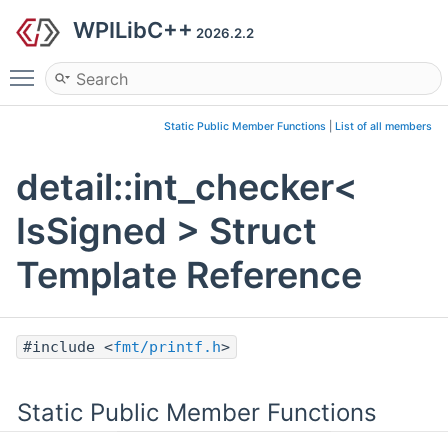
WPILibC++
2026.2.2
Toggle main menu visibility
Static Public Member Functions
|
List of all members
detail::int_checker<
IsSigned > Struct
Template Reference
#include <
fmt/printf.h
>
Static Public Member Functions