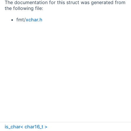
The documentation for this struct was generated from
the following file:
fmt/
xchar.h
is_char< char16_t >