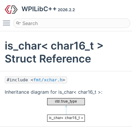
WPILibC++
2026.2.2
Toggle main menu visibility
is_char< char16_t >
Struct Reference
#include <
fmt/xchar.h
>
Inheritance diagram for is_char< char16_t >: