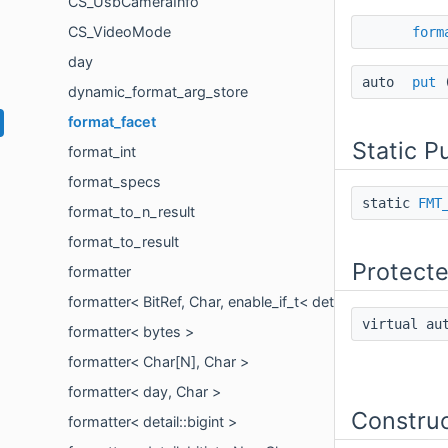
CS_UsbCameraInfo
CS_VideoMode
form
day
auto
put
dynamic_format_arg_store
format_facet
Static P
format_int
format_specs
static
FMT
format_to_n_result
format_to_result
Protect
formatter
formatter< BitRef, Char, enable_if_t< detail::is_bit_referen
virtual a
formatter< bytes >
formatter< Char[N], Char >
formatter< day, Char >
Constru
formatter< detail::bigint >