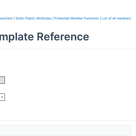
unctions
|
Static Public Attributes
|
Protected Member Functions
|
List of all members
emplate Reference