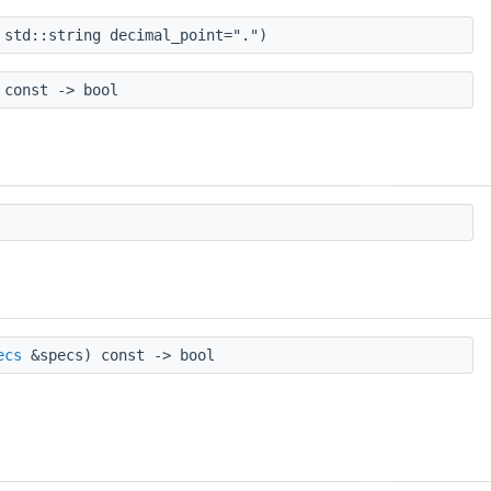
 std::string decimal_point=".")
const -> bool
ecs
&specs) const -> bool