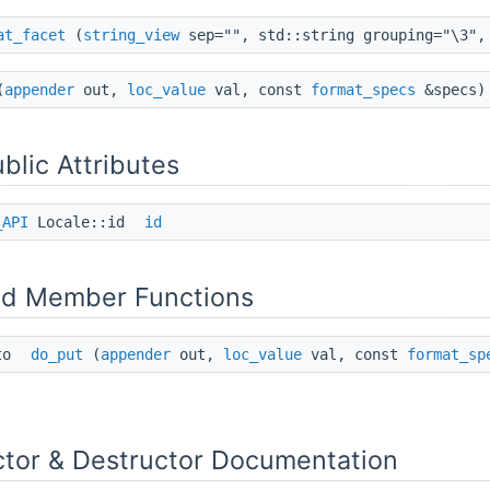
at_facet
(
string_view
sep="", std::string grouping="\3",
(
appender
out,
loc_value
val, const
format_specs
&specs) 
ublic Attributes
_API
Locale::id
id
ed Member Functions
ce_like< BitRef >::value > >
uto
do_put
(
appender
out,
loc_value
val, const
format_sp
ctor & Destructor Documentation