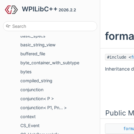
WPILibC++
basic_memory_buffer
2026.2.2
basic_ostream_formatter
basic_printf_context
forma
basic_specs
basic_string_view
buffered_file
#include <
f
byte_container_with_subtype
Inheritance 
bytes
compiled_string
conjunction
conjunction< P >
conjunction< P1, Pn... >
Public 
context
CS_Event
form