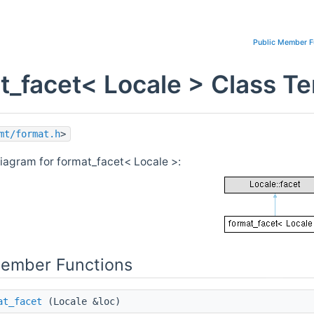
Public Member F
t_facet< Locale > Class T
mt/format.h
>
diagram for format_facet< Locale >:
Member Functions
at_facet
(Locale &loc)