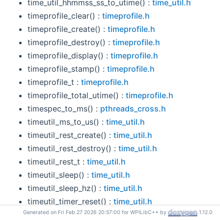
time_util_hhmmss_ss_to_utime() :
time_util.h
timeprofile_clear() :
timeprofile.h
timeprofile_create() :
timeprofile.h
timeprofile_destroy() :
timeprofile.h
timeprofile_display() :
timeprofile.h
timeprofile_stamp() :
timeprofile.h
timeprofile_t :
timeprofile.h
timeprofile_total_utime() :
timeprofile.h
timespec_to_ms() :
pthreads_cross.h
timeutil_ms_to_us() :
time_util.h
timeutil_rest_create() :
time_util.h
timeutil_rest_destroy() :
time_util.h
timeutil_rest_t :
time_util.h
timeutil_sleep() :
time_util.h
timeutil_sleep_hz() :
time_util.h
timeutil_timer_reset() :
time_util.h
Generated on Fri Feb 27 2026 20:57:00 for WPILibC++ by
1.12.0
timeutil_timer_start() :
time_util.h