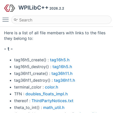
WPILibC++
2026.2.2
Toggle main menu visibility
Here is a list of all file members with links to the files
they belong to:
- t -
tag16h5_create() :
tag16h5.h
tag16h5_destroy() :
tag16h5.h
tag36h11_create() :
tag36h11.h
tag36h11_destroy() :
tag36h11.h
terminal_color :
color.h
TFN :
doubles_floats_impl.h
thereof :
ThirdPartyNotices.txt
theta_to_int() :
math_util.h