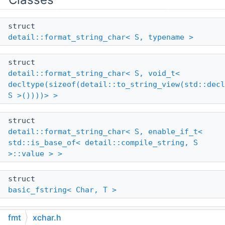
struct
detail::format_string_char< S, typename >
struct
detail::format_string_char< S, void_t<
decltype(sizeof(detail::to_string_view(std::decl
S >())))> >
struct
detail::format_string_char< S, enable_if_t<
std::is_base_of< detail::compile_string, S
>::value > >
struct
basic_fstring< Char, T >
struct
fmt
xchar.h