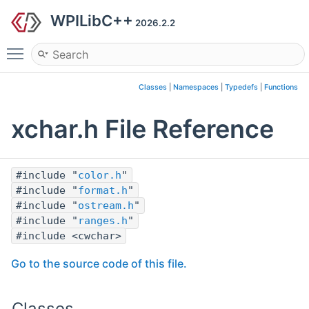
WPILibC++
2026.2.2
Toggle main menu visibility
Classes
|
Namespaces
|
Typedefs
|
Functions
xchar.h File Reference
#include "
color.h
"
#include "
format.h
"
#include "
ostream.h
"
#include "
ranges.h
"
#include <cwchar>
Go to the source code of this file.
Classes