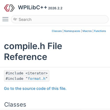
WPILibC++
2026.2.2
Toggle main menu visibility
Classes
|
Namespaces
|
Macros
|
Functions
compile.h File
Reference
#include <iterator>
#include "
format.h
"
Go to the source code of this file.
Classes