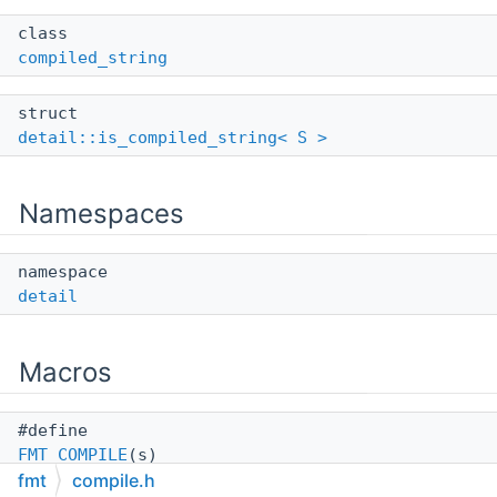
class
compiled_string
struct
detail::is_compiled_string< S >
Namespaces
namespace
detail
Macros
#define
FMT_COMPILE
(s)
fmt
compile.h