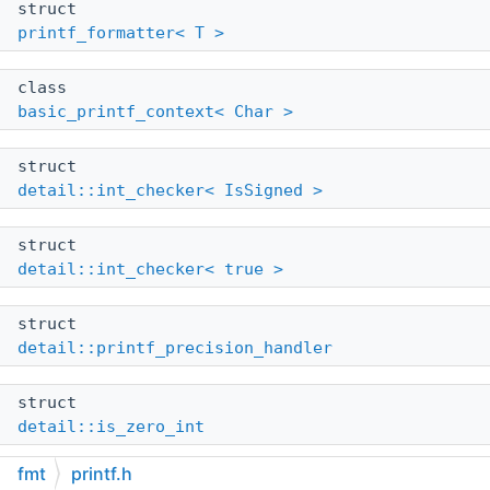
struct
printf_formatter< T >
class
basic_printf_context< Char >
struct
detail::int_checker< IsSigned >
struct
detail::int_checker< true >
struct
detail::printf_precision_handler
struct
detail::is_zero_int
fmt
printf.h
struct