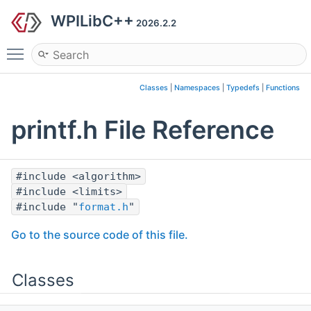
WPILibC++
2026.2.2
Toggle main menu visibility
Classes
|
Namespaces
|
Typedefs
|
Functions
printf.h File Reference
#include <algorithm>
#include <limits>
#include "
format.h
"
Go to the source code of this file.
Classes