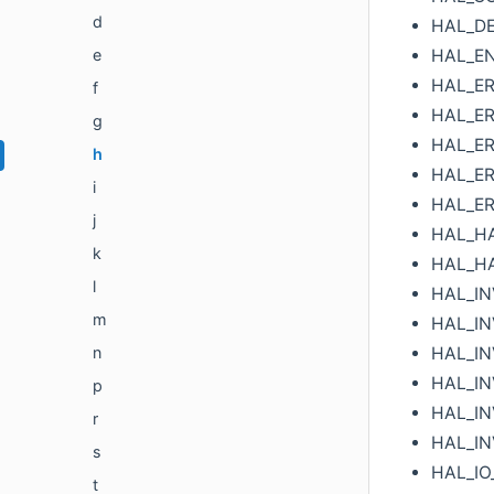
d
HAL_D
HAL_E
e
HAL_ER
f
HAL_ER
g
HAL_ER
h
HAL_ER
i
HAL_ER
j
HAL_H
k
HAL_H
l
HAL_I
m
HAL_I
HAL_IN
n
HAL_IN
p
HAL_IN
r
HAL_IN
s
HAL_IO
t