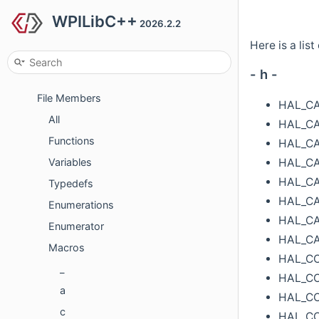
Concepts
WPILibC++
2026.2.2
Classes
Here is a list
Files
- h -
File List
File Members
HAL_C
All
HAL_C
Functions
HAL_CA
HAL_CA
Variables
HAL_CA
Typedefs
HAL_CA
Enumerations
HAL_C
Enumerator
HAL_C
Macros
HAL_C
_
HAL_C
a
HAL_C
c
HAL_C