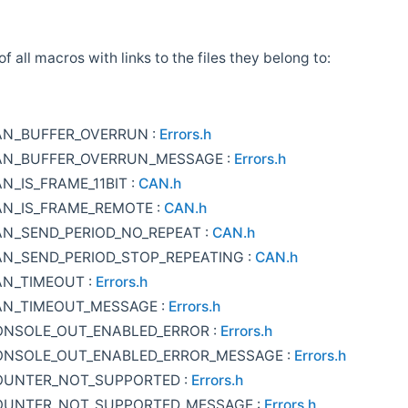
 of all macros with links to the files they belong to:
AN_BUFFER_OVERRUN :
Errors.h
AN_BUFFER_OVERRUN_MESSAGE :
Errors.h
N_IS_FRAME_11BIT :
CAN.h
N_IS_FRAME_REMOTE :
CAN.h
N_SEND_PERIOD_NO_REPEAT :
CAN.h
N_SEND_PERIOD_STOP_REPEATING :
CAN.h
AN_TIMEOUT :
Errors.h
AN_TIMEOUT_MESSAGE :
Errors.h
ONSOLE_OUT_ENABLED_ERROR :
Errors.h
ONSOLE_OUT_ENABLED_ERROR_MESSAGE :
Errors.h
OUNTER_NOT_SUPPORTED :
Errors.h
OUNTER_NOT_SUPPORTED_MESSAGE :
Errors.h