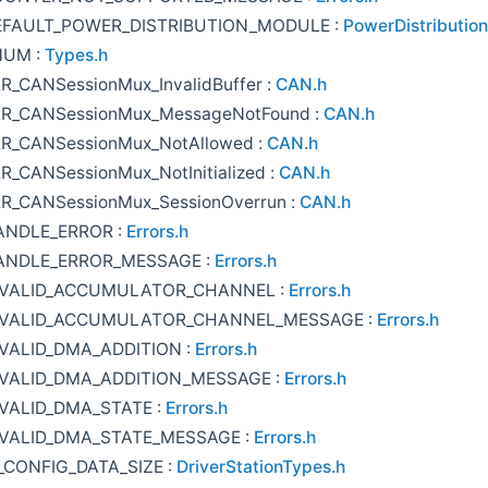
EFAULT_POWER_DISTRIBUTION_MODULE :
PowerDistribution
NUM :
Types.h
R_CANSessionMux_InvalidBuffer :
CAN.h
R_CANSessionMux_MessageNotFound :
CAN.h
R_CANSessionMux_NotAllowed :
CAN.h
R_CANSessionMux_NotInitialized :
CAN.h
R_CANSessionMux_SessionOverrun :
CAN.h
ANDLE_ERROR :
Errors.h
ANDLE_ERROR_MESSAGE :
Errors.h
NVALID_ACCUMULATOR_CHANNEL :
Errors.h
NVALID_ACCUMULATOR_CHANNEL_MESSAGE :
Errors.h
VALID_DMA_ADDITION :
Errors.h
VALID_DMA_ADDITION_MESSAGE :
Errors.h
VALID_DMA_STATE :
Errors.h
VALID_DMA_STATE_MESSAGE :
Errors.h
_CONFIG_DATA_SIZE :
DriverStationTypes.h