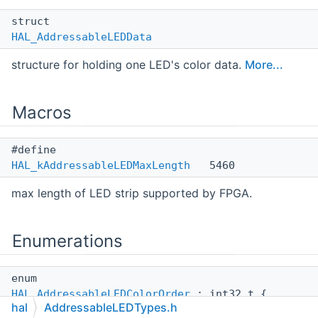
struct
HAL_AddressableLEDData
structure for holding one LED's color data.
More...
Macros
#define
HAL_kAddressableLEDMaxLength
5460
max length of LED strip supported by FPGA.
Enumerations
enum
HAL_AddressableLEDColorOrder
: int32_t {
hal
AddressableLEDTypes.h
HAL_ALED_RGB
,
HAL_ALED_RBG
,
HAL_ALED_BGR
,