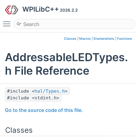
WPILibC++
2026.2.2
Toggle main menu visibility
Classes
|
Macros
|
Enumerations
|
Functions
AddressableLEDTypes.
h File Reference
#include <
hal/Types.h
>
#include <stdint.h>
Go to the source code of this file.
Classes