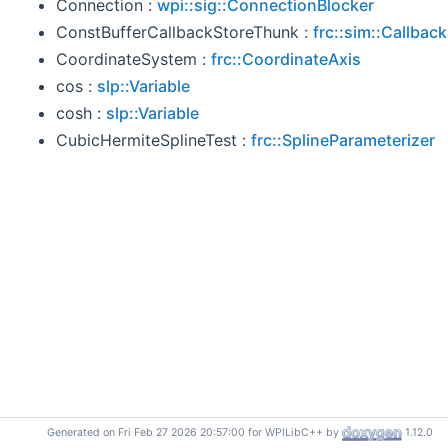
Connection :
wpi::sig::ConnectionBlocker
ConstBufferCallbackStoreThunk :
frc::sim::Callbac
CoordinateSystem :
frc::CoordinateAxis
cos :
slp::Variable
cosh :
slp::Variable
CubicHermiteSplineTest :
frc::SplineParameterizer
Generated on Fri Feb 27 2026 20:57:00 for WPILibC++ by
1.12.0