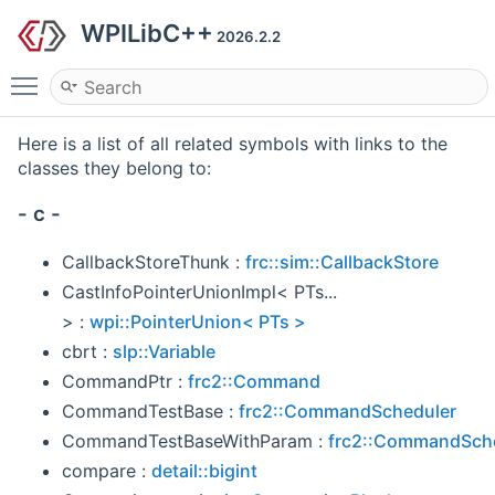
WPILibC++
2026.2.2
Toggle main menu visibility
Here is a list of all related symbols with links to the
classes they belong to:
- c -
CallbackStoreThunk :
frc::sim::CallbackStore
CastInfoPointerUnionImpl< PTs...
> :
wpi::PointerUnion< PTs >
cbrt :
slp::Variable
CommandPtr :
frc2::Command
CommandTestBase :
frc2::CommandScheduler
CommandTestBaseWithParam :
frc2::CommandSch
compare :
detail::bigint