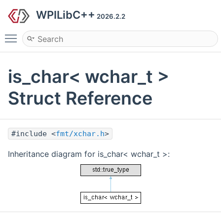
WPILibC++
2026.2.2
Toggle main menu visibility
is_char< wchar_t >
Struct Reference
#include <
fmt/xchar.h
>
Inheritance diagram for is_char< wchar_t >: