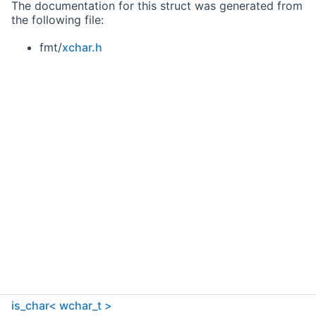
The documentation for this struct was generated from
the following file:
fmt/
xchar.h
is_char< wchar_t >