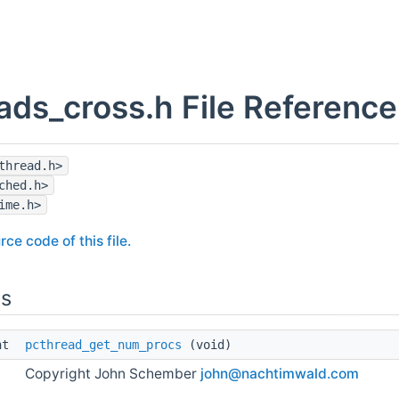
ads_cross.h File Reference
thread.h>
ched.h>
ime.h>
rce code of this file.
ns
int
pcthread_get_num_procs
(void)
Copyright John Schember
john@
nach
timwa
ld.c
om