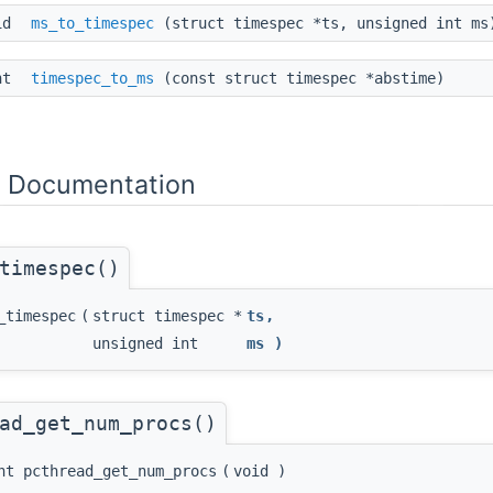
id
ms_to_timespec
(struct timespec *ts, unsigned int ms
int
timespec_to_ms
(const struct timespec *abstime)
n Documentation
timespec()
_timespec
(
struct timespec *
ts
,
unsigned int
ms
)
ad_get_num_procs()
nt pcthread_get_num_procs
(
void
)