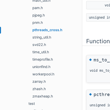
math_util.h
vo
pam.h
pjpeg.h
unsigned 
pnm.h
pthreads_cross.h
string_util.h
Functio
svd22.h
time_util.h
◆
ms_to_
timeprofile.h
unionfind.h
void ms_to
workerpool.h
zarray.h
zhash.h
◆
pcthre
zmaxheap.h
test
unsigned i