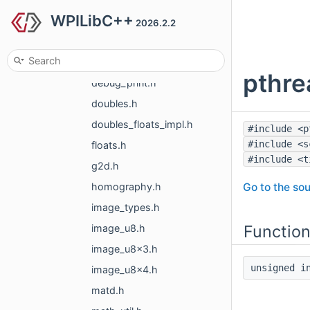
WPILibC++
apriltag
2026.2.2
include
common
pthre
debug_print.h
doubles.h
doubles_floats_impl.h
#include <p
#include <s
floats.h
#include <t
g2d.h
Go to the sou
homography.h
image_types.h
Functio
image_u8.h
image_u8x3.h
unsigned 
image_u8x4.h
matd.h