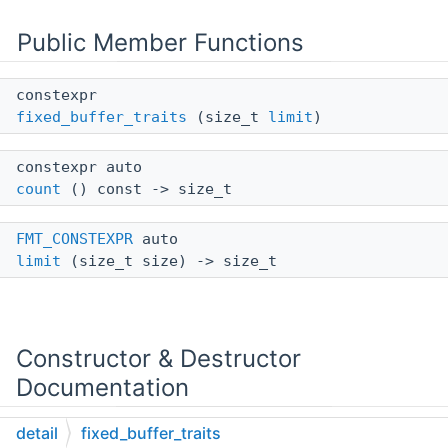
Public Member Functions
constexpr
fixed_buffer_traits
(size_t
limit
)
constexpr auto
count
() const -> size_t
FMT_CONSTEXPR
auto
limit
(size_t size) -> size_t
Constructor & Destructor
Documentation
detail
fixed_buffer_traits