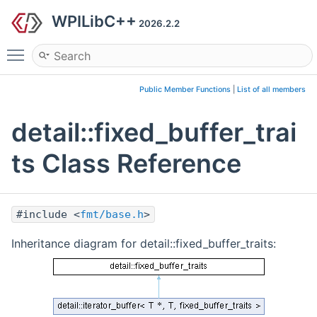
WPILibC++
2026.2.2
Toggle main menu visibility
Public Member Functions
|
List of all members
detail::fixed_buffer_trai
ts Class Reference
#include <
fmt/base.h
>
Inheritance diagram for detail::fixed_buffer_traits: