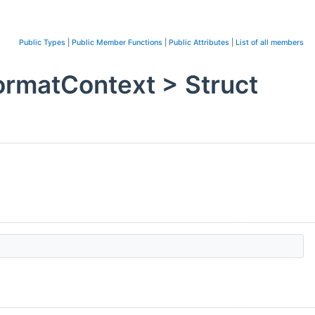
Public Types
|
Public Member Functions
|
Public Attributes
|
List of all members
ormatContext > Struct