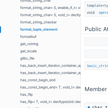
format_string_char
template<ty
format_string_char< S, enable_if_t< std::is_base_of< de
void
oper
format_string_char< S, void_t< decltype(sizeof(detail::
format_string_checker
Public A
format_tuple_element
formatbuf
get_cstring
get_locale
glibc_file
has_back_insert_iterator_container_append
basic_stri
has_back_insert_iterator_container_append< OutputIt, In
has_const_begin_end
has_const_begin_end< T, void_t< decltype(*detail::ran
Member 
has_flip
has_flip< T, void_t< decltype(std::declval< T >().flip())
◆
char_t