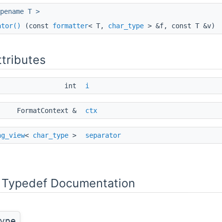
pename T >
tail::compile_string, S >::value > >
ator()
(const
formatter
< T,
char_type
> &f, const T &v)
to_string_view(std::declval< S >())))> >
ttributes
int
i
FormatContext &
ctx
ng_view
<
char_type
>
separator
putIt, void_t< decltype(get_container(std::declval< OutputIt >()) .a
ge_begin(std::declval< const remove_cvref_t< T > & >())), decltype
Typedef Documentation
> >
ype