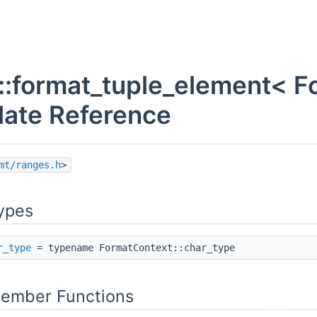
l::format_tuple_element< F
ate Reference
mt/ranges.h
>
lue > >
ypes
r_type
= typename FormatContext::char_type
Member Functions