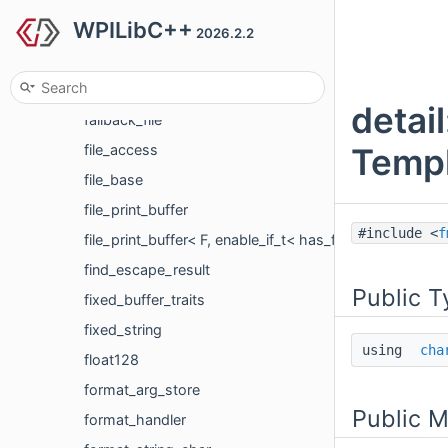
WPILibC++
dynamic_spec_getter
2026.2.2
dynamic_spec_handler
fallback_digit_grouping
detai
fallback_file
Templ
file_access
file_base
file_print_buffer
#include <
f
file_print_buffer< F, enable_if_t< has_flockfile< F >::va
find_escape_result
Public T
fixed_buffer_traits
fixed_string
using
cha
float128
format_arg_store
Public 
format_handler