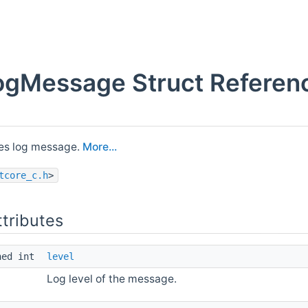
gMessage Struct Referen
es log message.
More...
tcore_c.h
>
ttributes
ned int
level
Log level of the message.