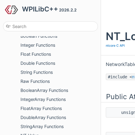
WPILibC++
Logger Functions
2026.2.2
Schema Functions
Interop Utility Functions
NT_Lo
Boolean Functions
Integer Functions
ntcore C API
Float Functions
Double Functions
NetworkTabl
String Functions
#include <
n
Raw Functions
BooleanArray Functions
Public A
IntegerArray Functions
FloatArray Functions
unsig
DoubleArray Functions
StringArray Functions