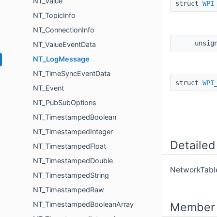
NT_Value
struct
WPI
NT_TopicInfo
NT_ConnectionInfo
unsig
NT_ValueEventData
NT_LogMessage
NT_TimeSyncEventData
struct
WPI
NT_Event
NT_PubSubOptions
NT_TimestampedBoolean
NT_TimestampedInteger
Detailed
NT_TimestampedFloat
NT_TimestampedDouble
NetworkTabl
NT_TimestampedString
NT_TimestampedRaw
Member 
NT_TimestampedBooleanArray