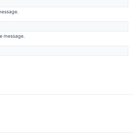
 message.
the message.