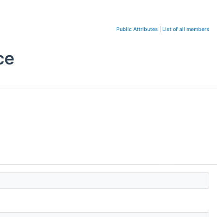
Public Attributes
|
List of all members
ce