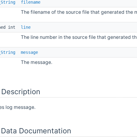
_String
filename
The filename of the source file that generated the
ned int
line
The line number in the source file that generated 
_String
message
The message.
 Description
es log message.
Data Documentation