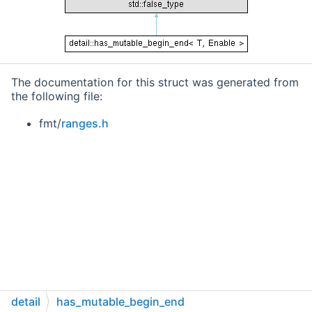
The documentation for this struct was generated from
the following file:
fmt/
ranges.h
detail
has_mutable_begin_end