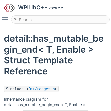
WPILibC++
2026.2.2
Toggle main menu visibility
detail::has_mutable_be
gin_end< T, Enable >
Struct Template
Reference
#include <
fmt/ranges.h
>
Inheritance diagram for
detail::has_mutable_begin_end< T, Enable >: