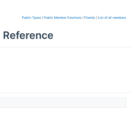
Public Types
|
Public Member Functions
|
Friends
|
List of all members
s Reference