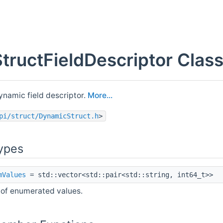
StructFieldDescriptor Clas
ynamic field descriptor.
More...
pi/struct/DynamicStruct.h
>
ypes
mValues
= std::vector<std::pair<std::string, int64_t>>
 of enumerated values.