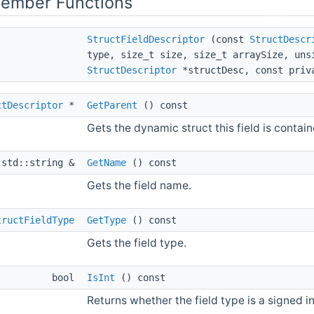
Member Functions
StructFieldDescriptor
(const
StructDescr
type, size_t size, size_t arraySize, un
StructDescriptor
*structDesc, const priv
ctDescriptor
*
GetParent
() const
Gets the dynamic struct this field is contain
 std::string &
GetName
() const
Gets the field name.
tructFieldType
GetType
() const
Gets the field type.
bool
IsInt
() const
Returns whether the field type is a signed i