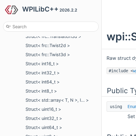
WPILibC++
Struct< frc::Transform2d >
2026.2.2
Struct< frc::Transform3d >
Struct< frc::Translation2d >
wpi::
Struct< frc::Translation3d >
Struct< frc::Twist2d >
Struct< frc::Twist3d >
Raw struct d
Struct< int16_t >
#include <
w
Struct< int32_t >
Struct< int64_t >
Public T
Struct< int8_t >
Struct< std::array< T, N >, I... >
using
Enu
Struct< uint16_t >
Set
Struct< uint32_t >
Struct< uint64_t >