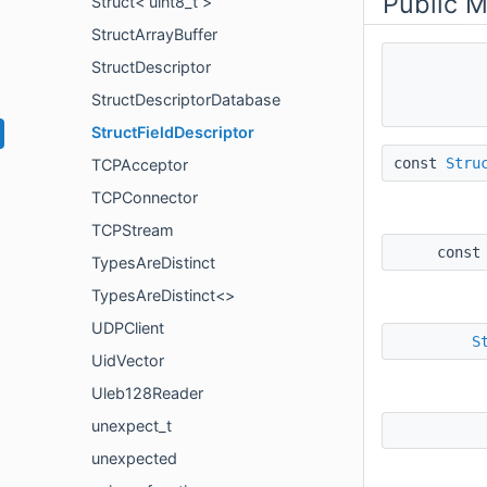
Public 
Struct< uint8_t >
StructArrayBuffer
StructDescriptor
StructDescriptorDatabase
StructFieldDescriptor
const
Stru
TCPAcceptor
TCPConnector
TCPStream
const
TypesAreDistinct
TypesAreDistinct<>
UDPClient
S
UidVector
Uleb128Reader
unexpect_t
unexpected