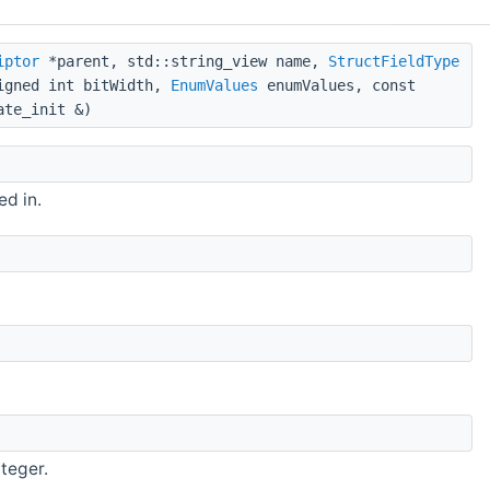
iptor
*parent, std::string_view name,
StructFieldType
signed int bitWidth,
EnumValues
enumValues, const
ate_init &)
ed in.
nteger.