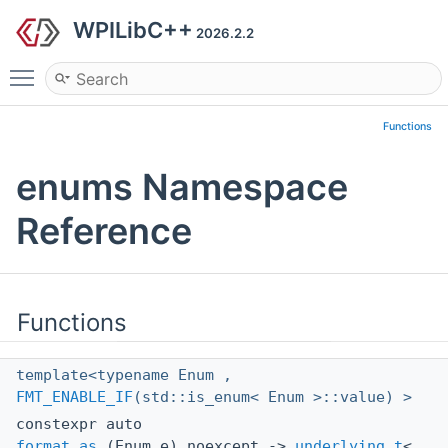
WPILibC++
2026.2.2
Toggle main menu visibility
Functions
enums Namespace
Reference
Functions
template<typename Enum ,
FMT_ENABLE_IF
(std::is_enum< Enum >::value) >
constexpr auto
format_as
(Enum e) noexcept ->
underlying_t
<