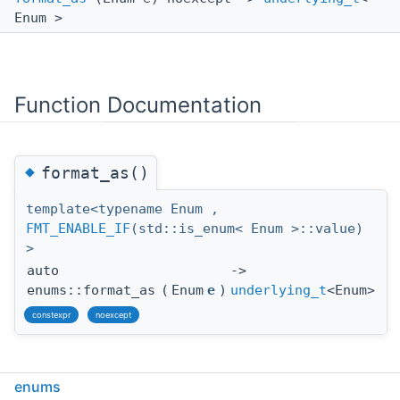
Enum >
Function Documentation
◆
format_as()
template<typename Enum ,
FMT_ENABLE_IF
(std::is_enum< Enum >::value)
>
auto
->
enums::format_as
(
Enum
e
)
underlying_t
<Enum>
constexpr
noexcept
enums