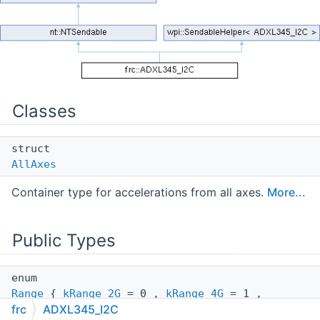
Classes
struct
AllAxes
Container type for accelerations from all axes.
More...
Public Types
enum
Range
{
kRange_2G
= 0 ,
kRange_4G
= 1 ,
frc
ADXL345_I2C
kRange_8G
= 2 ,
kRange_16G
= 3 }