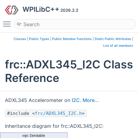
WPILibC++
2026.2.2
Toggle main menu visibility
Classes
|
Public Types
|
Public Member Functions
|
Static Public Attributes
|
List of all members
frc::ADXL345_I2C Class
Reference
ADXL345 Accelerometer on
I2C
.
More...
#include <
frc/ADXL345_I2C.h
>
Inheritance diagram for frc::ADXL345_I2C: