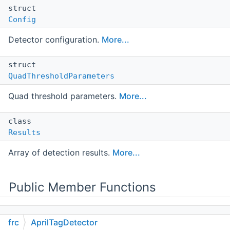
struct
Config
Detector configuration.
More...
struct
QuadThresholdParameters
Quad threshold parameters.
More...
class
Results
Array of detection results.
More...
Public Member Functions
frc
AprilTagDetector
AprilTagDetector
()