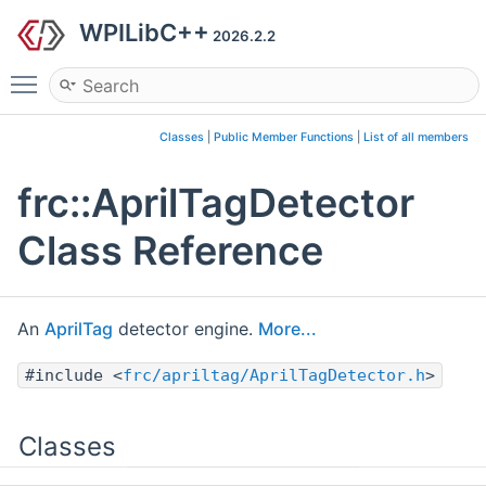
WPILibC++
2026.2.2
Toggle main menu visibility
Classes
|
Public Member Functions
|
List of all members
frc::AprilTagDetector
Class Reference
An
AprilTag
detector engine.
More...
#include <
frc/apriltag/AprilTagDetector.h
>
Classes