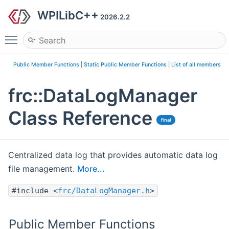
WPILibC++
2026.2.2
Toggle main menu visibility
Public Member Functions
|
Static Public Member Functions
|
List of all members
frc::DataLogManager
Class Reference
final
Centralized data log that provides automatic data log
file management.
More...
#include <
frc/DataLogManager.h
>
Public Member Functions