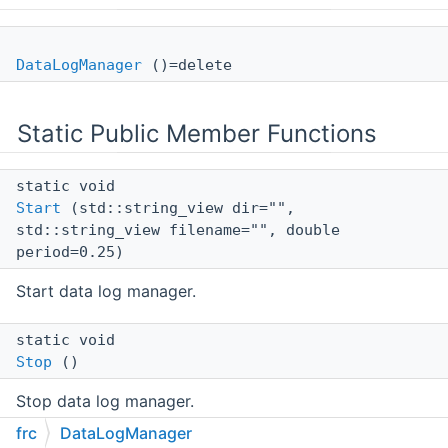
DataLogManager
()=delete
Static Public Member Functions
static void
Start
(std::string_view dir="",
std::string_view filename="", double
period=0.25)
Start data log manager.
static void
Stop
()
Stop data log manager.
frc
DataLogManager