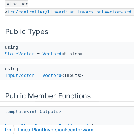
#include
<
frc/controller/LinearPlantInversionFeedforward.
Public Types
using
StateVector
=
Vectord
<States>
using
InputVector
=
Vectord
<Inputs>
Public Member Functions
template<int Outputs>
LinearPlantInversionFeedforward
(const
frc
LinearPlantInversionFeedforward
LinearSystem
< States, Inputs, Outputs >