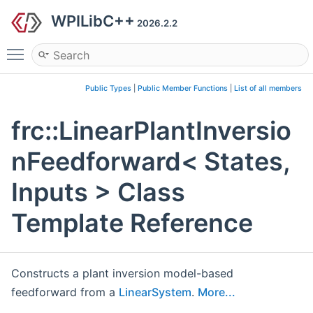
WPILibC++
2026.2.2
Toggle main menu visibility
Public Types
|
Public Member Functions
|
List of all members
frc::LinearPlantInversio
nFeedforward< States,
Inputs > Class
Template Reference
Constructs a plant inversion model-based
feedforward from a
LinearSystem
.
More...