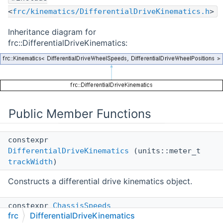
<
frc/kinematics/DifferentialDriveKinematics.h
>
Inheritance diagram for
frc::DifferentialDriveKinematics:
Public Member Functions
constexpr
DifferentialDriveKinematics
(units::meter_t
trackWidth
)
Constructs a differential drive kinematics object.
constexpr
ChassisSpeeds
frc
DifferentialDriveKinematics
ToChassisSpeeds
(const