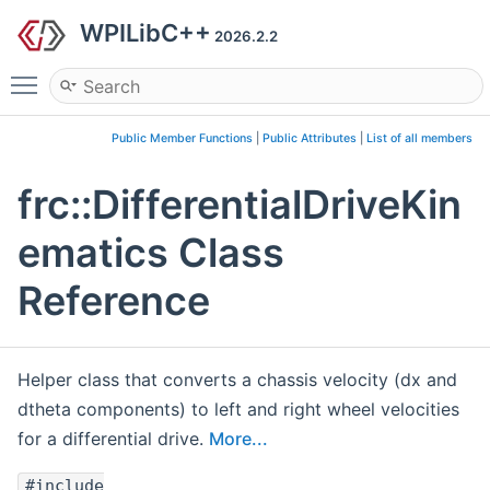
WPILibC++
2026.2.2
Toggle main menu visibility
Public Member Functions
|
Public Attributes
|
List of all members
frc::DifferentialDriveKin
ematics Class
Reference
Helper class that converts a chassis velocity (dx and
dtheta components) to left and right wheel velocities
for a differential drive.
More...
#include