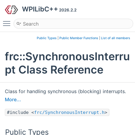
WPILibC++
2026.2.2
Toggle main menu visibility
Public Types
|
Public Member Functions
|
List of all members
frc::SynchronousInterru
pt Class Reference
Class for handling synchronous (blocking) interrupts.
More...
#include <
frc/SynchronousInterrupt.h
>
Public Types