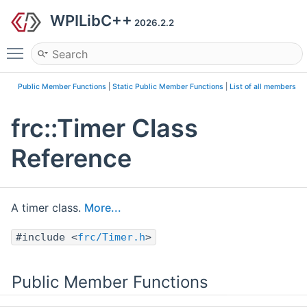
WPILibC++
2026.2.2
Toggle main menu visibility
Public Member Functions
|
Static Public Member Functions
|
List of all members
frc::Timer Class
Reference
A timer class.
More...
#include <
frc/Timer.h
>
Public Member Functions