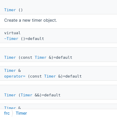
Timer
()
Create a new timer object.
virtual
~Timer
()=default
Timer
(const
Timer
&)=default
Timer
&
operator=
(const
Timer
&)=default
Timer
(
Timer
&&)=default
Timer
&
frc
Timer
operator=
(
Timer
&&)=default