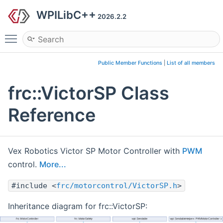
WPILibC++
2026.2.2
Toggle main menu visibility
Public Member Functions
|
List of all members
frc::VictorSP Class
Reference
Vex Robotics Victor SP Motor Controller with
PWM
control.
More...
#include <
frc/motorcontrol/VictorSP.h
>
Inheritance diagram for frc::VictorSP: