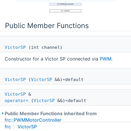
Public Member Functions
VictorSP
(int channel)
Constructor for a Victor SP connected via
PWM
.
VictorSP
(
VictorSP
&&)=default
VictorSP
&
operator=
(
VictorSP
&&)=default
Public Member Functions inherited from
frc::PWMMotorController
frc
VictorSP
Public Member Functions inherited from