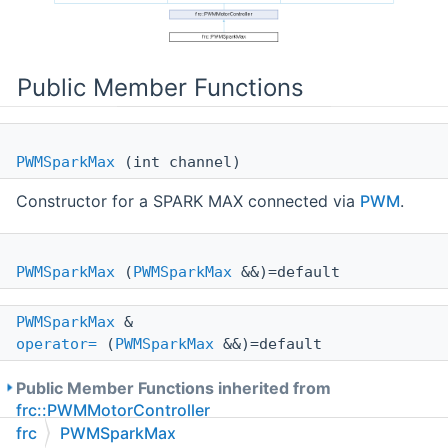
Public Member Functions
PWMSparkMax
(int channel)
Constructor for a SPARK MAX connected via
PWM
.
PWMSparkMax
(
PWMSparkMax
&&)=default
PWMSparkMax
&
operator=
(
PWMSparkMax
&&)=default
Public Member Functions inherited from
frc::PWMMotorController
frc
PWMSparkMax
Public Member Functions inherited from