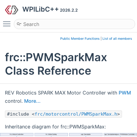
WPILibC++
2026.2.2
Toggle main menu visibility
Public Member Functions
|
List of all members
frc::PWMSparkMax
Class Reference
REV Robotics SPARK MAX Motor Controller with
PWM
control.
More...
#include <
frc/motorcontrol/PWMSparkMax.h
>
Inheritance diagram for frc::PWMSparkMax: