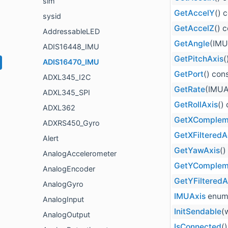
sim
GetAccelY
() 
sysid
GetAccelZ
() 
AddressableLED
GetAngle
(IMU
ADIS16448_IMU
GetPitchAxis
(
ADIS16470_IMU
GetPort
() con
ADXL345_I2C
GetRate
(IMUA
ADXL345_SPI
GetRollAxis
()
ADXL362
GetXComplem
ADXRS450_Gyro
GetXFilteredA
Alert
GetYawAxis
()
AnalogAccelerometer
GetYComplem
AnalogEncoder
GetYFiltered
AnalogGyro
IMUAxis
enum
AnalogInput
InitSendable
(
AnalogOutput
IsConnected
(