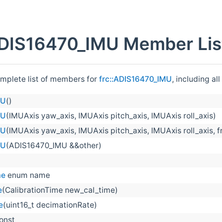
ADIS16470_IMU Member Lis
omplete list of members for
frc::ADIS16470_IMU
, including al
MU
()
MU
(IMUAxis yaw_axis, IMUAxis pitch_axis, IMUAxis roll_axis)
MU
(IMUAxis yaw_axis, IMUAxis pitch_axis, IMUAxis roll_axis, fr
MU
(ADIS16470_IMU &&other)
me
enum name
e
(CalibrationTime new_cal_time)
e
(uint16_t decimationRate)
const