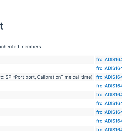
t
l inherited members.
frc::ADIS16470
frc::ADIS16470
c::SPI::Port port, CalibrationTime cal_time)
frc::ADIS16470
frc::ADIS16470
frc::ADIS16470
frc::ADIS16470
frc::ADIS16470
frc::ADIS16470
frc::ADIS16470