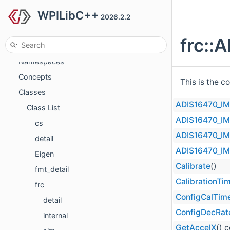
WPILibC++
Deprecated List
2026.2.2
Todo List
frc::
Topics
Namespaces
Concepts
This is the c
Classes
ADIS16470_I
Class List
ADIS16470_I
cs
ADIS16470_I
detail
ADIS16470_I
Eigen
Calibrate
()
fmt_detail
CalibrationTi
frc
ConfigCalTim
detail
ConfigDecRat
internal
GetAccelX
() 