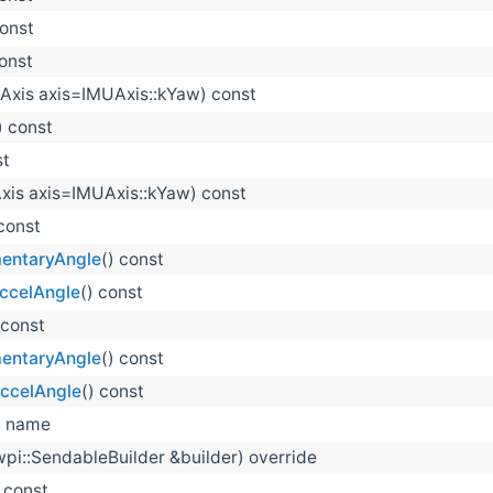
const
const
Axis axis=IMUAxis::kYaw) const
) const
st
xis axis=IMUAxis::kYaw) const
 const
entaryAngle
() const
ccelAngle
() const
 const
entaryAngle
() const
AccelAngle
() const
 name
wpi::SendableBuilder &builder) override
) const