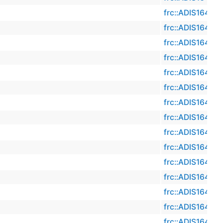
frc::ADIS16470
frc::ADIS16470
frc::ADIS16470
frc::ADIS16470
frc::ADIS16470
frc::ADIS16470
frc::ADIS16470
frc::ADIS16470
frc::ADIS16470
frc::ADIS16470
frc::ADIS16470
frc::ADIS16470
frc::ADIS16470
frc::ADIS16470
frc::ADIS16470