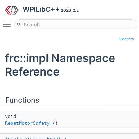
WPILibC++
2026.2.2
Toggle main menu visibility
Functions
frc::impl Namespace
Reference
Functions
void
ResetMotorSafety
()
template<class Robot >