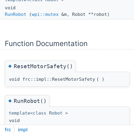
void
RunRobot
(
wpi::mutex
&m, Robot **robot)
Function Documentation
◆
ResetMotorSafety()
void frc::impl::ResetMotorSafety
(
)
◆
RunRobot()
template<class Robot >
void
frc::impl::RunRobot
(
wpi::mutex
&
m
,
frc
impl