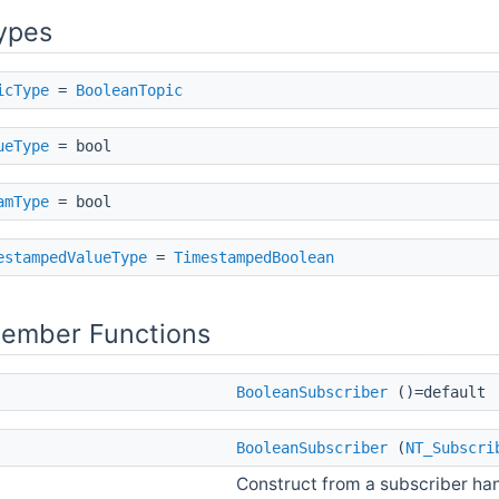
ypes
icType
=
BooleanTopic
ueType
= bool
amType
= bool
estampedValueType
=
TimestampedBoolean
Member Functions
BooleanSubscriber
()=default
BooleanSubscriber
(
NT_Subscri
Construct from a subscriber h