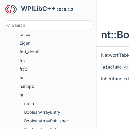
WPILibC++
Classes
2026.2.2
Class List
cs
nt::B
detail
Eigen
fmt_detail
NetworkTable
frc
#include <
/
frc2
hal
Inheritance 
nanopb
nt
meta
BooleanArrayEntry
BooleanArrayPublisher