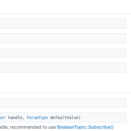
ber
handle,
ParamType
defaultValue)
andle; recommended to use
BooleanTopic::Subscribe()