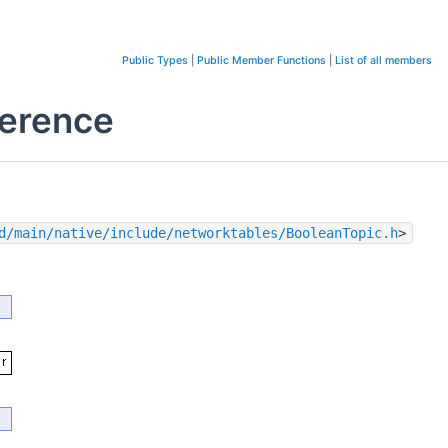
Public Types
|
Public Member Functions
|
List of all members
ference
d/main/native/include/networktables/BooleanTopic.h
>