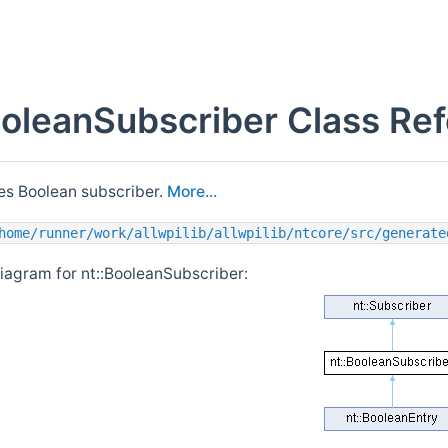
ooleanSubscriber Class Re
s Boolean subscriber.
More...
home/runner/work/allwpilib/allwpilib/ntcore/src/generate
diagram for nt::BooleanSubscriber: