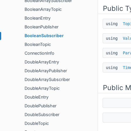
BooleanArraySubscriber
Public T
BooleanArrayTopic
BooleanEntry
using
Top
BooleanPublisher
BooleanSubscriber
using
Val
BooleanTopic
using
Par
ConnectionInfo
DoubleArrayEntry
using
Tim
DoubleArrayPublisher
DoubleArraySubscriber
Public 
DoubleArrayTopic
DoubleEntry
DoublePublisher
DoubleSubscriber
DoubleTopic