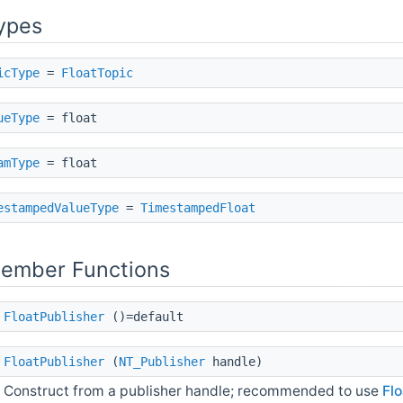
ypes
icType
=
FloatTopic
ueType
= float
amType
= float
estampedValueType
=
TimestampedFloat
Member Functions
FloatPublisher
()=default
FloatPublisher
(
NT_Publisher
handle)
Construct from a publisher handle; recommended to use
Flo