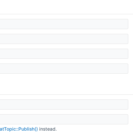
atTopic::Publish()
instead.