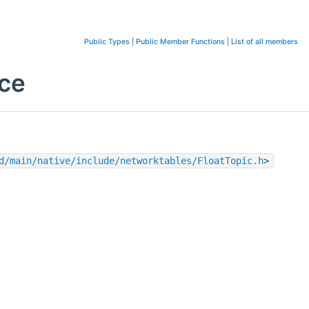
Public Types
|
Public Member Functions
|
List of all members
nce
d/main/native/include/networktables/FloatTopic.h
>