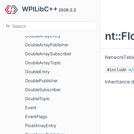
WPILibC++
BooleanSubscriber
2026.2.2
BooleanTopic
ConnectionInfo
nt::F
DoubleArrayEntry
DoubleArrayPublisher
DoubleArraySubscriber
NetworkTable
DoubleArrayTopic
#include <
/
DoubleEntry
DoublePublisher
Inheritance d
DoubleSubscriber
DoubleTopic
Event
EventFlags
FloatArrayEntry