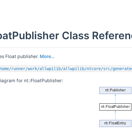
loatPublisher Class Refere
s Float publisher.
More...
home/runner/work/allwpilib/allwpilib/ntcore/src/generate
iagram for nt::FloatPublisher: