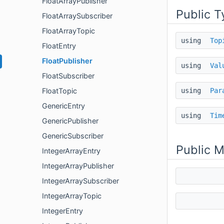
FloatArrayPublisher
Public T
FloatArraySubscriber
FloatArrayTopic
using
Top
FloatEntry
FloatPublisher
using
Val
FloatSubscriber
using
Par
FloatTopic
GenericEntry
using
Tim
GenericPublisher
GenericSubscriber
Public 
IntegerArrayEntry
IntegerArrayPublisher
IntegerArraySubscriber
IntegerArrayTopic
IntegerEntry