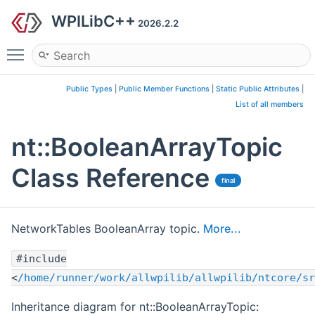
WPILibC++
2026.2.2
Toggle main menu visibility
Public Types
|
Public Member Functions
|
Static Public Attributes
|
List of all members
nt::BooleanArrayTopic
Class Reference
final
NetworkTables BooleanArray topic.
More...
#include
<
/home/runner/work/allwpilib/allwpilib/ntcore/sr
Inheritance diagram for nt::BooleanArrayTopic: