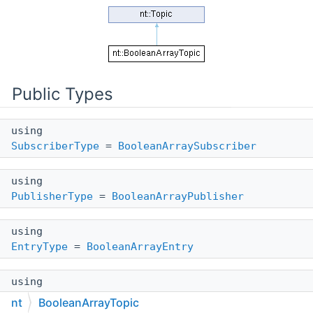
Public Types
using
SubscriberType
=
BooleanArraySubscriber
using
PublisherType
=
BooleanArrayPublisher
using
EntryType
=
BooleanArrayEntry
using
ValueType
= std::vector<int>
nt
BooleanArrayTopic