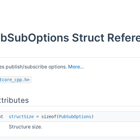
ubSubOptions Struct Refer
s publish/subscribe options.
More...
tcore_cpp.h
>
ttributes
int
structSize
= sizeof(
PubSubOptions
)
Structure size.