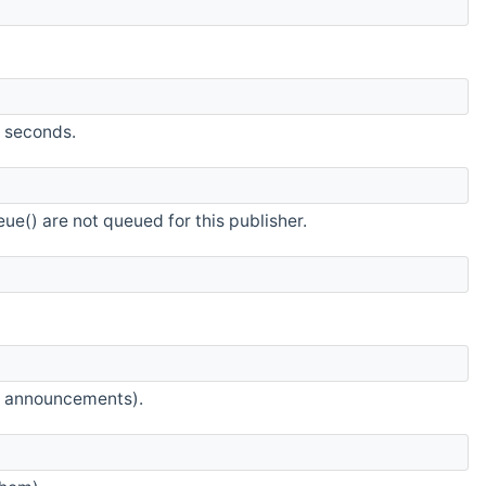
n seconds.
ue() are not queued for this publisher.
ic announcements).