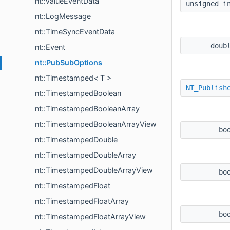
nt::ValueEventData
unsigned 
nt::LogMessage
nt::TimeSyncEventData
doub
nt::Event
nt::PubSubOptions
nt::Timestamped< T >
NT_Publish
nt::TimestampedBoolean
nt::TimestampedBooleanArray
nt::TimestampedBooleanArrayView
bo
nt::TimestampedDouble
nt::TimestampedDoubleArray
nt::TimestampedDoubleArrayView
bo
nt::TimestampedFloat
nt::TimestampedFloatArray
bo
nt::TimestampedFloatArrayView