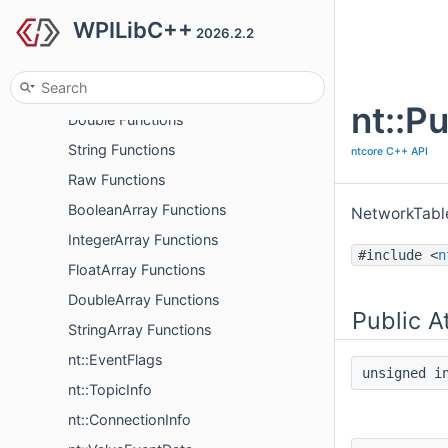
WPILibC++
Boolean Functions
2026.2.2
Integer Functions
Float Functions
nt::P
Double Functions
String Functions
ntcore C++ API
Raw Functions
BooleanArray Functions
NetworkTable
IntegerArray Functions
#include <
n
FloatArray Functions
DoubleArray Functions
Public A
StringArray Functions
nt::EventFlags
unsigned 
nt::TopicInfo
nt::ConnectionInfo