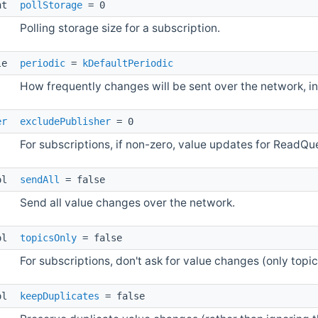
int
pollStorage
= 0
Polling storage size for a subscription.
le
periodic
=
kDefaultPeriodic
How frequently changes will be sent over the network, i
er
excludePublisher
= 0
For subscriptions, if non-zero, value updates for ReadQue
ol
sendAll
= false
Send all value changes over the network.
ol
topicsOnly
= false
For subscriptions, don't ask for value changes (only top
ol
keepDuplicates
= false