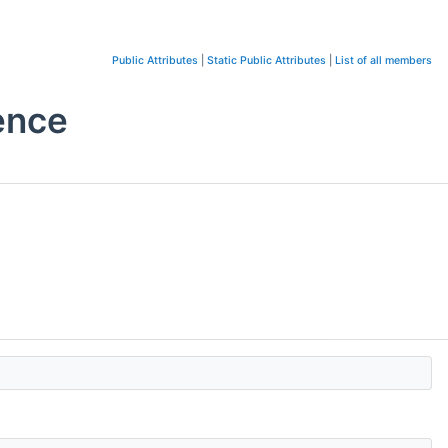
Public Attributes
|
Static Public Attributes
|
List of all members
ence