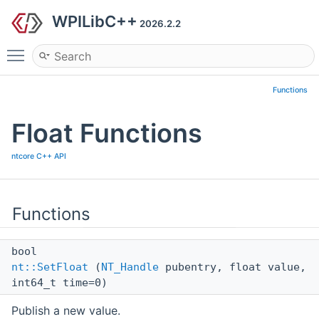
WPILibC++
2026.2.2
Toggle main menu visibility
Functions
Float Functions
ntcore C++ API
Functions
bool
nt::SetFloat
(
NT_Handle
pubentry, float value,
int64_t time=0)
Publish a new value.