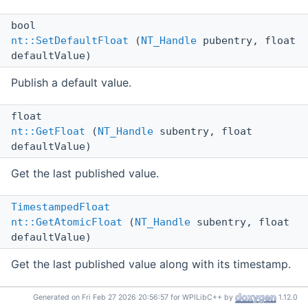
bool
nt::SetDefaultFloat
(
NT_Handle
pubentry, float
defaultValue)
Publish a default value.
float
nt::GetFloat
(
NT_Handle
subentry, float
defaultValue)
Get the last published value.
TimestampedFloat
nt::GetAtomicFloat
(
NT_Handle
subentry, float
defaultValue)
Get the last published value along with its timestamp.
std::vector<
TimestampedFloat
>
Generated on Fri Feb 27 2026 20:56:57 for WPILibC++ by
1.12.0