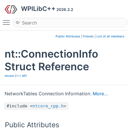
WPILibC++
2026.2.2
Toggle main menu visibility
Public Attributes
|
Friends
|
List of all members
nt::ConnectionInfo
Struct Reference
ntcore C++ API
NetworkTables Connection Information.
More...
#include <
ntcore_cpp.h
>
Public Attributes