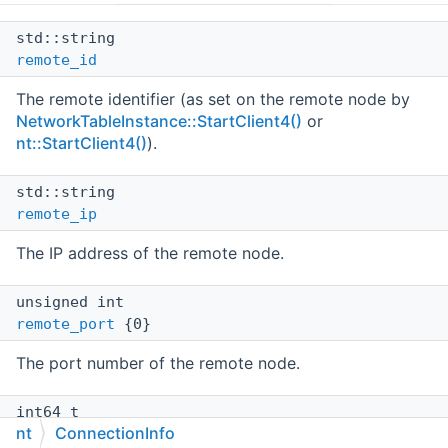
std::string
remote_id
The remote identifier (as set on the remote node by
NetworkTableInstance::StartClient4()
or
nt::StartClient4()
).
std::string
remote_ip
The IP address of the remote node.
unsigned int
remote_port
{0}
The port number of the remote node.
int64_t
nt
ConnectionInfo
last_update
{0}